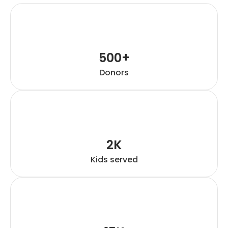
500+
Donors
2K
Kids served