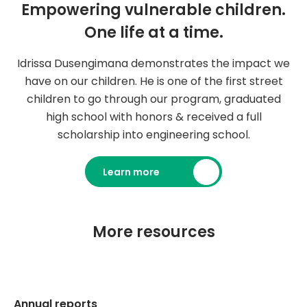
Empowering vulnerable children.
One life at a time.
Idrissa Dusengimana demonstrates the impact we
have on our children. He is one of the first street
children to go through our program, graduated
high school with honors & received a full
scholarship into engineering school.
Learn more
More resources
Annual reports