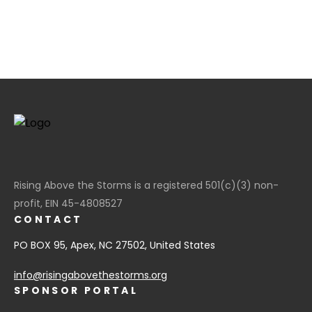
Rising Above the Storms is a registered 501(c)(3) non-
profit, EIN 45-4808527
CONTACT
PO BOX 95, Apex, NC 27502, United States
info@risingabovethestorms.org
SPONSOR PORTAL