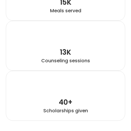
15K
Meals served
13K
Counseling sessions
40+
Scholarships given