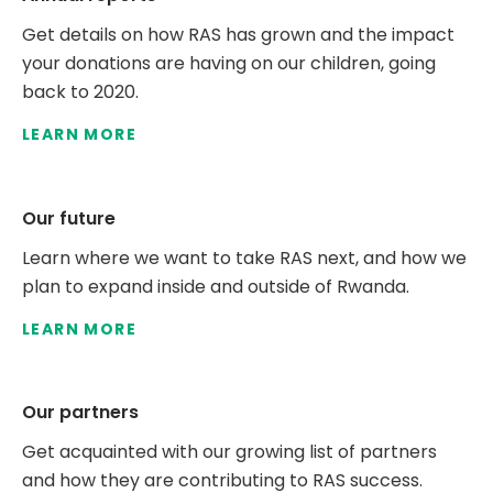
Get details on how RAS has grown and the impact
your donations are having on our children, going
back to 2020.
LEARN MORE
Our future
Learn where we want to take RAS next, and how we
plan to expand inside and outside of Rwanda.
LEARN MORE
Our partners
Get acquainted with our growing list of partners
and how they are contributing to RAS success.