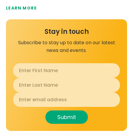
LEARN MORE
Stay in touch
Subscribe to stay up to date on our latest
news and events.
Submit