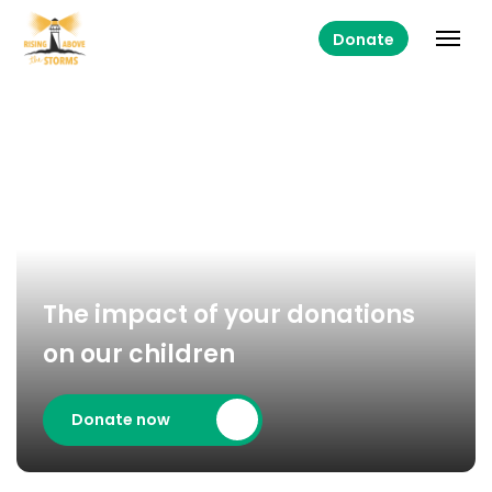
Donate
The impact of your donations
on our children
Donate now