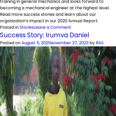
training in general mechanics and looks forward to
becoming a mechanical engineer at the highest level.
Read more success stories and learn about our
organization’s impact in our 2020 Annual Report.
on
Posted in
Stories
Leave a Comment
Success
Success Story: Irumva Daniel
Story:
Posted on
August 5, 2021
November 27, 2023
by
RAS
Idrissa
Dusengimana