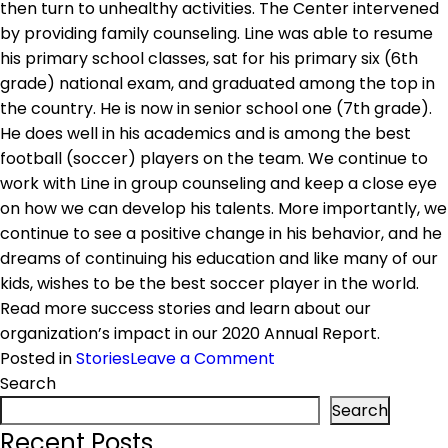
then turn to unhealthy activities. The Center intervened
by providing family counseling. Line was able to resume
his primary school classes, sat for his primary six (6th
grade) national exam, and graduated among the top in
the country. He is now in senior school one (7th grade).
He does well in his academics and is among the best
football (soccer) players on the team. We continue to
work with Line in group counseling and keep a close eye
on how we can develop his talents. More importantly, we
continue to see a positive change in his behavior, and he
dreams of continuing his education and like many of our
kids, wishes to be the best soccer player in the world.
Read more success stories and learn about our
organization’s impact in our 2020 Annual Report.
on
Posted in
Stories
Leave a Comment
Success
Search
Story:
Search
Abijuru
Recent Posts