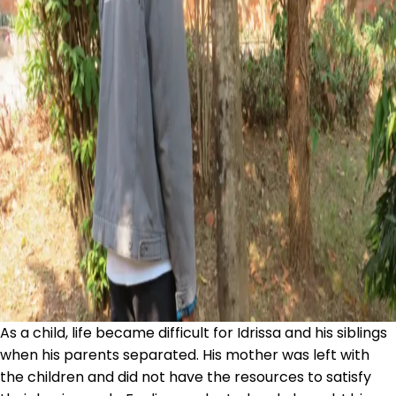
As a child, life became difficult for Idrissa and his siblings
when his parents separated. His mother was left with
the children and did not have the resources to satisfy