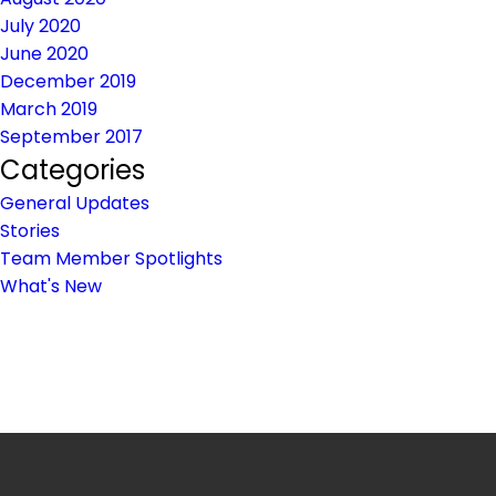
July 2020
June 2020
December 2019
March 2019
September 2017
Categories
General Updates
Stories
Team Member Spotlights
What's New