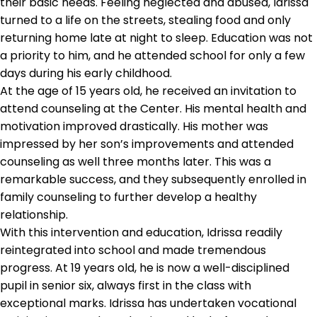
their basic needs. Feeling neglected and abused, Idrissa
turned to a life on the streets, stealing food and only
returning home late at night to sleep. Education was not
a priority to him, and he attended school for only a few
days during his early childhood.
At the age of 15 years old, he received an invitation to
attend counseling at the Center. His mental health and
motivation improved drastically. His mother was
impressed by her son’s improvements and attended
counseling as well three months later. This was a
remarkable success, and they subsequently enrolled in
family counseling to further develop a healthy
relationship.
With this intervention and education, Idrissa readily
reintegrated into school and made tremendous
progress. At 19 years old, he is now a well-disciplined
pupil in senior six, always first in the class with
exceptional marks. Idrissa has undertaken vocational