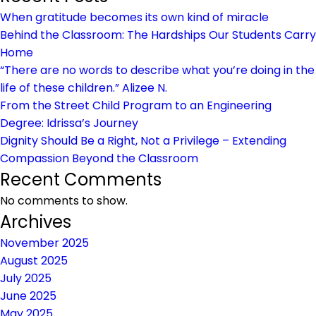
Line
When gratitude becomes its own kind of miracle
Behind the Classroom: The Hardships Our Students Carry
Home
“There are no words to describe what you’re doing in the
life of these children.” Alizee N.
From the Street Child Program to an Engineering
Degree: Idrissa’s Journey
Dignity Should Be a Right, Not a Privilege – Extending
Compassion Beyond the Classroom
Recent Comments
No comments to show.
Archives
November 2025
August 2025
July 2025
June 2025
May 2025