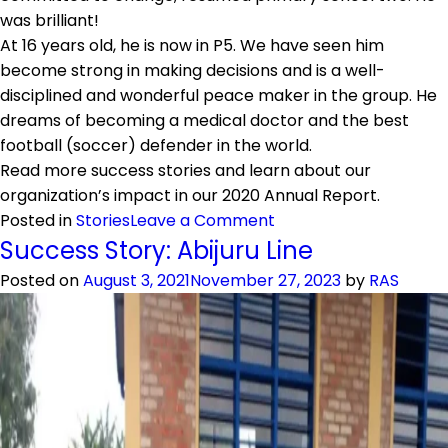
was brilliant!
At 16 years old, he is now in P5. We have seen him
become strong in making decisions and is a well-
disciplined and wonderful peace maker in the group. He
dreams of becoming a medical doctor and the best
football (soccer) defender in the world.
Read more success stories and learn about our
organization’s impact in our 2020 Annual Report.
on
Posted in
Stories
Leave a Comment
Success
Success Story: Abijuru Line
Story:
Posted on
August 3, 2021
November 27, 2023
by
RAS
Andrew
Mucyo