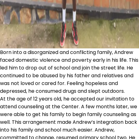
Born into a disorganized and conflicting family, Andrew
faced domestic violence and poverty early in his life. This
led him to drop out of school and join the street life. He
continued to be abused by his father and relatives and
was not loved or cared for. Feeling hopeless and
depressed, he consumed drugs and slept outdoors.
At the age of 12 years old, he accepted our invitation to
attend counseling at the Center. A few months later, we
were able to get his family to begin family counseling as
well. This arrangement made Andrew’s integration back
into his family and school much easier. Andrew,
committed to change, resumed primary school two. He