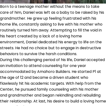
Born to a teenage mother without the means to take
care of him, Daniel was left as a baby to be raised by his
grandmother. He grew up feeling frustrated with his
home life, constantly asking to live with his mother who
routinely turned him away. Attempting to fill the void in
his heart created by a lack of a loving home
environment, Daniel dedicated his energy to life on the
streets. He had no choice but to engage in destructive
behaviors to survive the harsh conditions.
During this challenging period of his life, Daniel accepted
an invitation to attend counseling for one year
accommodated by Amahoro Builders. He started P1 at
the age of 12 and became a driven student who
flawlessly hit his academic targets. With help from the
Center, he pursued family counseling with his mother
and grandmother and began rekindling and rebuilding
their relationship. At last, his desire to build a loving home