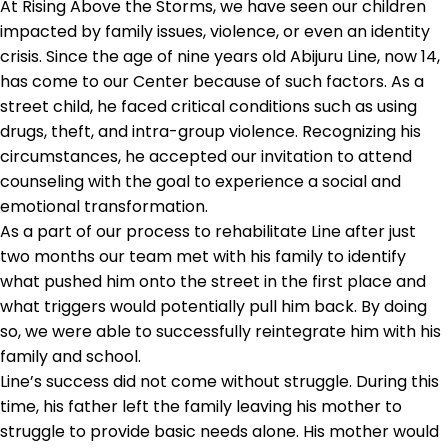
At Rising Above the Storms, we have seen our children
impacted by family issues, violence, or even an identity
crisis. Since the age of nine years old Abijuru Line, now 14,
has come to our Center because of such factors. As a
street child, he faced critical conditions such as using
drugs, theft, and intra-group violence. Recognizing his
circumstances, he accepted our invitation to attend
counseling with the goal to experience a social and
emotional transformation.
As a part of our process to rehabilitate Line after just
two months our team met with his family to identify
what pushed him onto the street in the first place and
what triggers would potentially pull him back. By doing
so, we were able to successfully reintegrate him with his
family and school.
Line’s success did not come without struggle. During this
time, his father left the family leaving his mother to
struggle to provide basic needs alone. His mother would