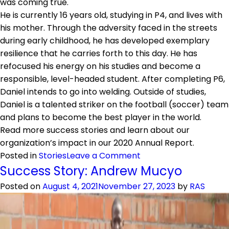
was coming true.
He is currently 16 years old, studying in P4, and lives with
his mother. Through the adversity faced in the streets
during early childhood, he has developed exemplary
resilience that he carries forth to this day. He has
refocused his energy on his studies and become a
responsible, level-headed student. After completing P6,
Daniel intends to go into welding. Outside of studies,
Daniel is a talented striker on the football (soccer) team
and plans to become the best player in the world.
Read more success stories and learn about our
organization’s impact in our 2020 Annual Report.
on
Posted in
Stories
Leave a Comment
Success
Success Story: Andrew Mucyo
Story:
Posted on
August 4, 2021
November 27, 2023
by
RAS
Irumva
Daniel