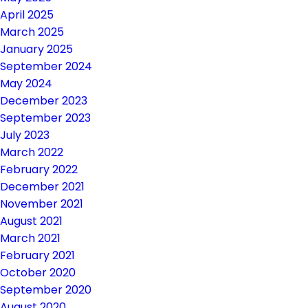
April 2025
March 2025
January 2025
September 2024
May 2024
December 2023
September 2023
July 2023
March 2022
February 2022
December 2021
November 2021
August 2021
March 2021
February 2021
October 2020
September 2020
August 2020