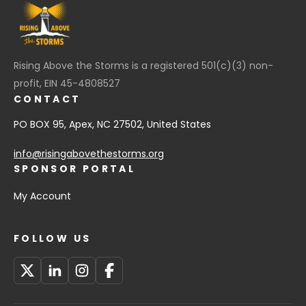
Rising Above the Storms is a registered 501(c)(3) non-
profit, EIN 45-4808527
CONTACT
PO BOX 95, Apex, NC 27502, United States
info@risingabovethestorms.org
SPONSOR PORTAL
My Account
FOLLOW US