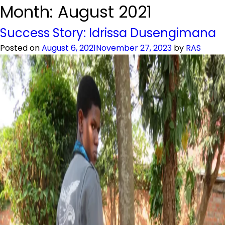
Month:
August 2021
Success Story: Idrissa Dusengimana
Posted on
August 6, 2021
November 27, 2023
by
RAS