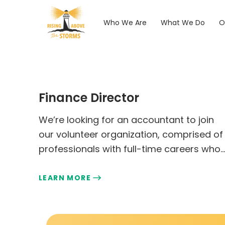
Who We Are
What We Do
O
Finance Director
We’re looking for an accountant to join
our volunteer organization, comprised of
professionals with full-time careers who
enjoy giving back to our cause.
LEARN MORE