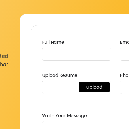
Full Name
Ema
ated
what
Upload Resume
Pho
Write Your Message