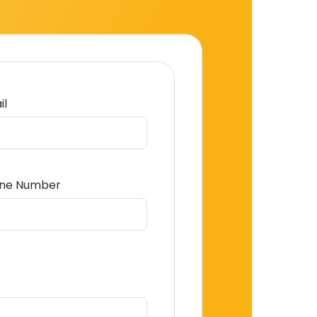
il
ne Number