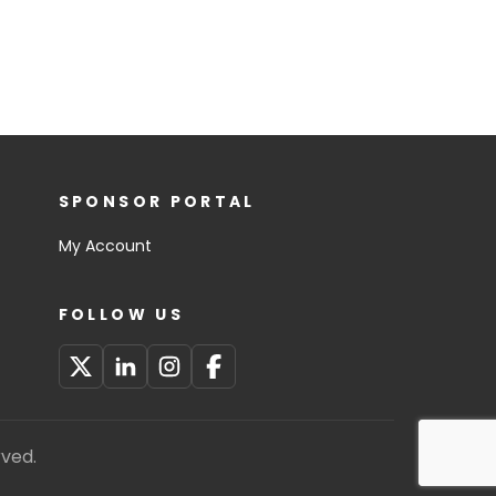
SPONSOR PORTAL
My Account
FOLLOW US
rved.