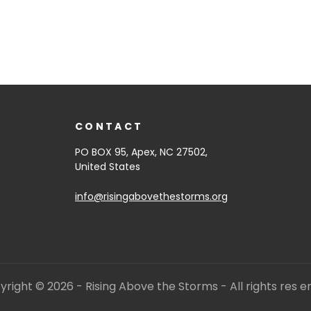
CONTACT
PO BOX 95, Apex, NC 27502,
United States
info@risingabovethestorms.org
right © 2026 - Rising Above the Storms - All rights res e