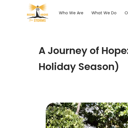
Who We Are
What We Do
O
A Journey of Hope
Holiday Season)