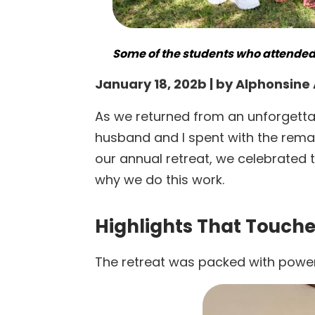
Some of the students who attended 
January 18, 202b | by Alphonsin
As we returned from an unforgettabl
husband and I spent with the remar
our annual retreat, we celebrated 
why we do this work.
Highlights That Touche
The retreat was packed with powe