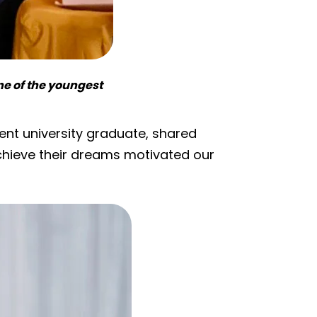
one of the youngest
cent university graduate, shared
achieve their dreams motivated our