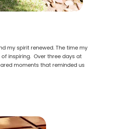
 and my spirit renewed. The time my
of inspiring. Over three days at
d shared moments that reminded us