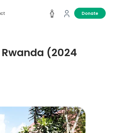
act
Donate
in Rwanda (2024