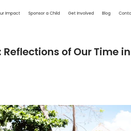
ur Impact
Sponsor a Child
Get Involved
Blog
Cont
: Reflections of Our Time 