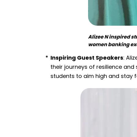
Alizee N inspired s
women banking exe
Inspiring Guest Speakers
: Ali
their journeys of resilience an
students to aim high and stay f