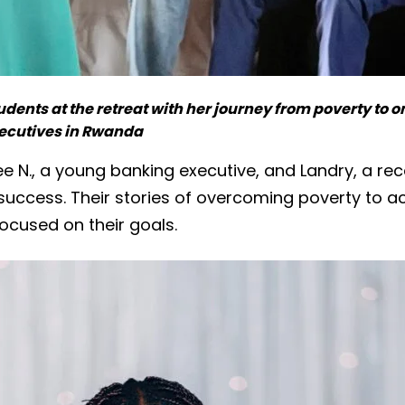
tudents at the retreat with her journey from poverty to 
cutives in Rwanda
zee N., a young banking executive, and Landry, a re
d success. Their stories of overcoming poverty to 
ocused on their goals.