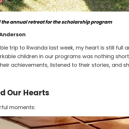
the annual retreat for the scholarship program
e Anderson
e trip to Rwanda last week, my heart is still full
kable children in our programs was nothing short 
their achievements, listened to their stories, an
d Our Hearts
rful moments: