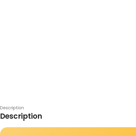
Description
Description