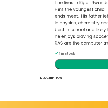
Line lives in Kigali Rwan
He’s the youngest child
ends meet. His father lef
in physics, chemistry an
best in school and likely
he enjoys playing soccer
RAS are the computer tra
1 in stock
DESCRIPTION