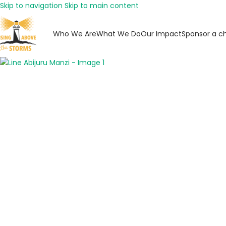
Skip to navigation
Skip to main content
Who We Are
What We Do
Our Impact
Sponsor a ch