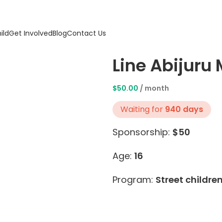
ild
Get Involved
Blog
Contact Us
Line Abijuru
$
50.00
/ month
Waiting for
940 days
Sponsorship:
$50
Age:
16
Program:
Street childre