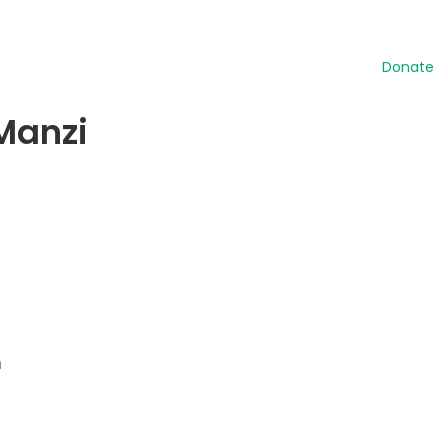
Donate
 Manzi
n