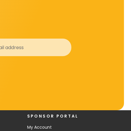
SPONSOR PORTAL
My Account