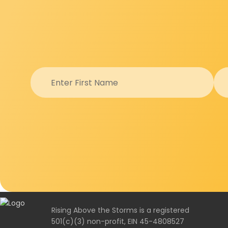
Rising Above the Storms is a registered
501(c)(3) non-profit, EIN 45-4808527