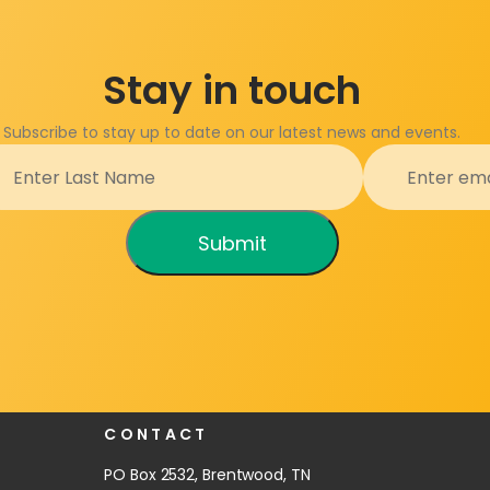
Stay in touch
Subscribe to stay up to date on our latest news and events.
Submit
CONTACT
PO Box 2532, Brentwood, TN