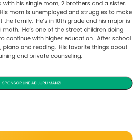
da with his single mom, 2 brothers and a sister.
. His mom is unemployed and struggles to make
t the family. He’s in 10th grade and his major is
d math. He’s one of the street children doing
 to continue with higher education. After school
, piano and reading. His favorite things about
ining and private counseling.
SPONSOR LINE ABIJURU MANZI