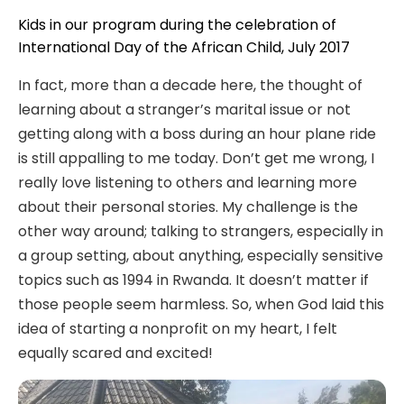
Kids in our program during the celebration of
International Day of the African Child, July 2017
In fact, more than a decade here, the thought of
learning about a stranger’s marital issue or not
getting along with a boss during an hour plane ride
is still appalling to me today. Don’t get me wrong, I
really love listening to others and learning more
about their personal stories. My challenge is the
other way around; talking to strangers, especially in
a group setting, about anything, especially sensitive
topics such as 1994 in Rwanda. It doesn’t matter if
those people seem harmless. So, when God laid this
idea of starting a nonprofit on my heart, I felt
equally scared and excited!