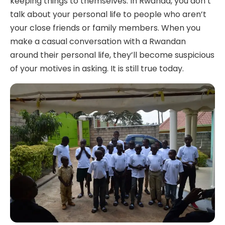
keeping things to themselves. In Rwanda, you don’t
talk about your personal life to people who aren’t
your close friends or family members. When you
make a casual conversation with a Rwandan
around their personal life, they’ll become suspicious
of your motives in asking. It is still true today.