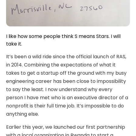
I like how some people think S means Stars. I will
take it.
It’s been a wild ride since the official launch of RAS,
in 2014. Combining the expectations of what it
takes to get a startup off the ground with my busy
engineering career has been close to impossibility
to say the least. I now understand why every
person I have met who is an executive director of a
nonprofit is their full time job. It’s impossible to do
anything else.
Earlier this year, we launched our first partnership
with a local organization in Rwanda to start a