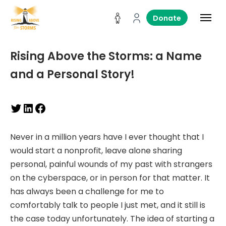
Donate
Rising Above the Storms: a Name
and a Personal Story!
Never in a million years have I ever thought that I
would start a nonprofit, leave alone sharing
personal, painful wounds of my past with strangers
on the cyberspace, or in person for that matter. It
has always been a challenge for me to
comfortably talk to people I just met, and it still is
the case today unfortunately. The idea of starting a