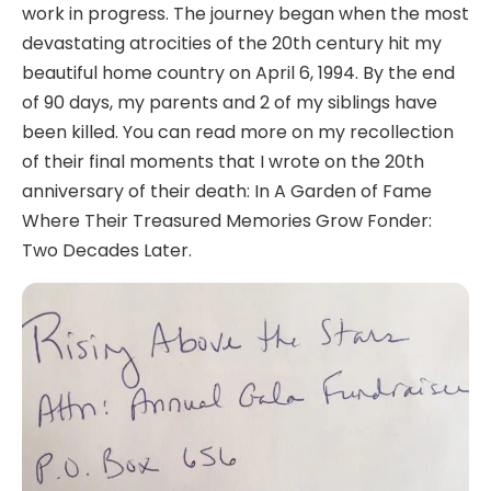
work in progress. The journey began when the most
devastating atrocities of the 20th century hit my
beautiful home country on April 6, 1994. By the end
of 90 days, my parents and 2 of my siblings have
been killed. You can read more on my recollection
of their final moments that I wrote on the 20th
anniversary of their death: In A Garden of Fame
Where Their Treasured Memories Grow Fonder:
Two Decades Later.