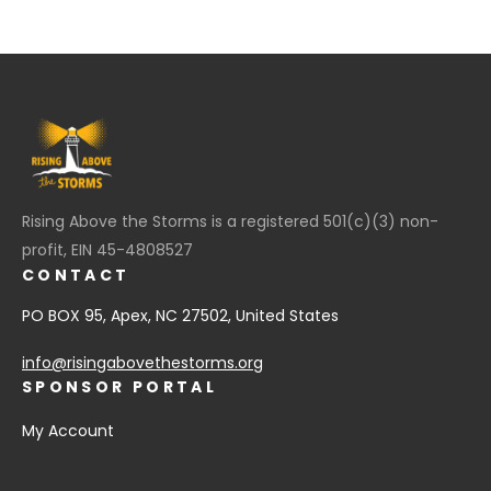
Rising Above the Storms is a registered 501(c)(3) non-
profit, EIN 45-4808527
CONTACT
PO BOX 95, Apex, NC 27502, United States
info@risingabovethestorms.org
SPONSOR PORTAL
My Account