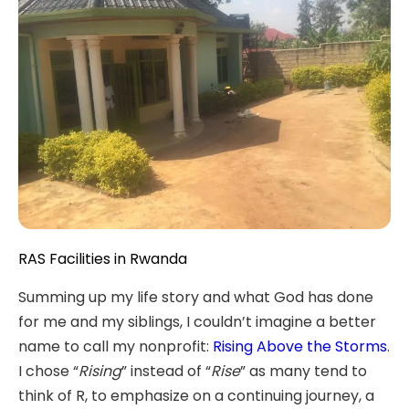
RAS Facilities in Rwanda
Summing up my life story and what God has done
for me and my siblings, I couldn’t imagine a better
name to call my nonprofit:
Rising Above the Storms
.
I chose “
Rising
” instead of “
Rise
” as many tend to
think of R, to emphasize on a continuing journey, a