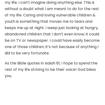
my life. I can’t imagine doing anything else. This is
without a doubt what I am meant to do for the rest
of my life. Caring and loving vulnerable children &
youth is something that moves me to tears and
keeps me up at night. I weep just looking at hungry,
abandoned children that I don’t even know; it could
be on TV or newspaper. I could have easily become
one of those children; it’s not because of anything I
did to be very fortunate.
As the Bible quotes in Isaiah 61, I hope to spend the
rest of my life striving to be their voice! God bless
you.