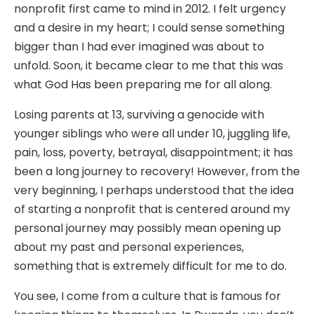
nonprofit first came to mind in 2012. I felt urgency
and a desire in my heart; I could sense something
bigger than I had ever imagined was about to
unfold. Soon, it became clear to me that this was
what God Has been preparing me for all along.
Losing parents at 13, surviving a genocide with
younger siblings who were all under 10, juggling life,
pain, loss, poverty, betrayal, disappointment; it has
been a long journey to recovery! However, from the
very beginning, I perhaps understood that the idea
of starting a nonprofit that is centered around my
personal journey may possibly mean opening up
about my past and personal experiences,
something that is extremely difficult for me to do.
You see, I come from a culture that is famous for