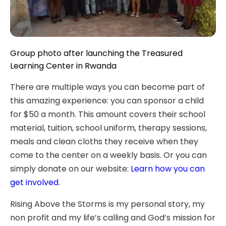
Group photo after launching the Treasured
Learning Center in Rwanda
There are multiple ways you can become part of
this amazing experience: you can sponsor a child
for $50 a month. This amount covers their school
material, tuition, school uniform, therapy sessions,
meals and clean cloths they receive when they
come to the center on a weekly basis. Or you can
simply donate on our website:
Learn how you can
get involved
.
Rising Above the Storms is my personal story, my
non profit and my life’s calling and God’s mission for