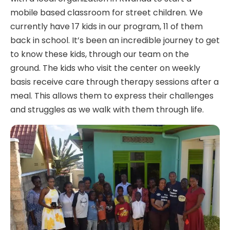
mobile based classroom for street children. We
currently have 17 kids in our program, 11 of them
back in school. It’s been an incredible journey to get
to know these kids, through our team on the
ground. The kids who visit the center on weekly
basis receive care through therapy sessions after a
meal. This allows them to express their challenges
and struggles as we walk with them through life.