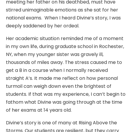
meeting her father on his deathbed, must have
stirred unimaginable emotions as she sat for her
national exams. When I heard Divine’s story, I was
deeply saddened by her ordeal.
Her academic situation reminded me of a moment
in my own life, during graduate school in Rochester,
NY, when my younger sister was gravely ill,
thousands of miles away. The stress caused me to
get a B in a course when I normally received
straight A’s. It made me reflect on how personal
turmoil can weigh down even the brightest of
students. If that was my experience, I can’t begin to
fathom what Divine was going through at the time
of her exams at 14 years old.
Divine’s story is one of many at Rising Above the
Storms. Our students are resilient, but they carry