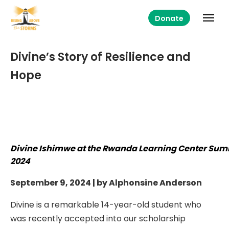
Donate
Divine’s Story of Resilience and
Hope
Divine Ishimwe at the Rwanda Learning Center Su
2024
September 9, 2024 | by Alphonsine Anderson
Divine is a remarkable 14-year-old student who
was recently accepted into our scholarship