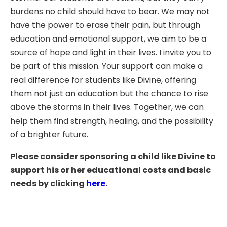
burdens no child should have to bear. We may not
have the power to erase their pain, but through
education and emotional support, we aim to be a
source of hope and light in their lives. I invite you to
be part of this mission. Your support can make a
real difference for students like Divine, offering
them not just an education but the chance to rise
above the storms in their lives. Together, we can
help them find strength, healing, and the possibility
of a brighter future.
Please consider sponsoring a child like Divine to
support his or her educational costs and basic
needs by clicking
here
.