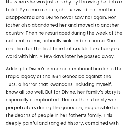
life when she was just a baby by throwing her into a
toilet. By some miracle, she survived. Her mother
disappeared and Divine never saw her again. Her
father also abandoned her and moved to another
country. Then he resurfaced during the week of the
national exams, critically sick and in a coma. She
met him for the first time but couldn’t exchange a
word with him. A few days later he passed away.
Adding to Divine’s immense emotional burden is the
tragic legacy of the 1994 Genocide against the
Tutsi, a horror that Rwandans, including myself,
know all too well. But for Divine, her family’s story is
especially complicated. Her mother’s family were
perpetrators during the genocide, responsible for
the deaths of people in her father’s family. This
deeply painful and tangled history, combined with