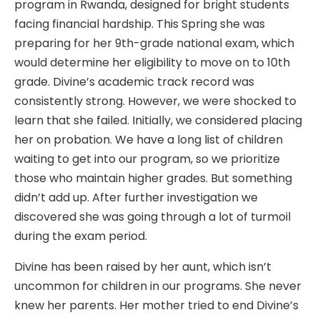
program in Rwanda, designed for bright students
facing financial hardship. This Spring she was
preparing for her 9th-grade national exam, which
would determine her eligibility to move on to 10th
grade. Divine’s academic track record was
consistently strong. However, we were shocked to
learn that she failed. Initially, we considered placing
her on probation. We have a long list of children
waiting to get into our program, so we prioritize
those who maintain higher grades. But something
didn’t add up. After further investigation we
discovered she was going through a lot of turmoil
during the exam period.
Divine has been raised by her aunt, which isn’t
uncommon for children in our programs. She never
knew her parents. Her mother tried to end Divine’s