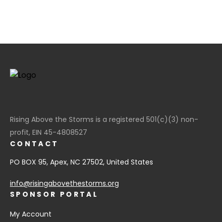
Rising Above the Storms is a registered 501(c)(3) non-
profit, EIN 45-4808527
CONTACT
PO BOX 95, Apex, NC 27502, United States
info@risingabovethestorms.org
SPONSOR PORTAL
My Account